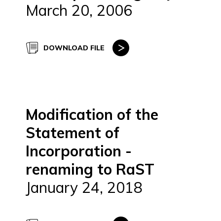
March 20, 2006
DOWNLOAD FILE
Modification of the
Statement of
Incorporation -
renaming to RaST
January 24, 2018