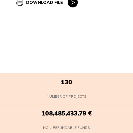
DOWNLOAD FILE
130
NUMBER OF PROJECTS
108,485,435.43
€
NON-REFUNDABLE FUNDS