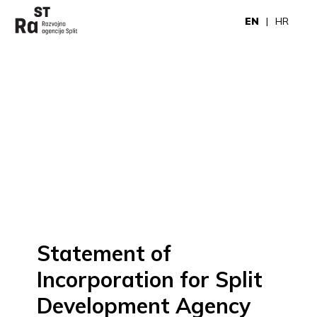
EN
HR
Statement of
Incorporation for Split
Development Agency