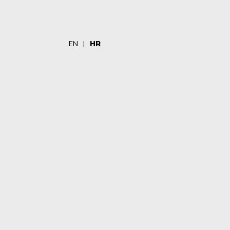
EN
HR