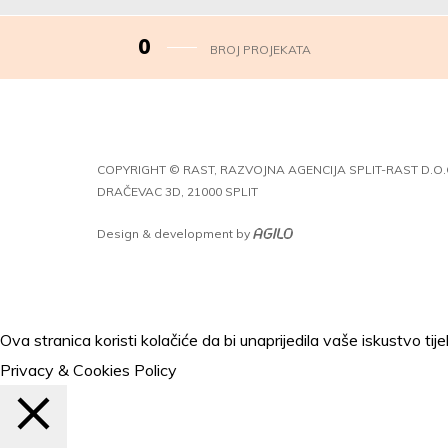
0
BROJ PROJEKATA
COPYRIGHT © RAST, RAZVOJNA AGENCIJA SPLIT-RAST D.O.
DRAČEVAC 3D, 21000 SPLIT
Design & development by
Ova stranica koristi kolačiće da bi unaprijedila vaše iskustvo t
Privacy & Cookies Policy