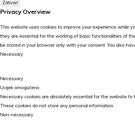
Zatvori
Privacy Overview
This website uses cookies to improve your experience while yo
they are essential for the working of basic functionalities of
be stored in your browser only with your consent. You also hav
Necessary
Necessary
Uvijek omogućeno
Necessary cookies are absolutely essential for the website to f
These cookies do not store any personal information.
Non-necessary