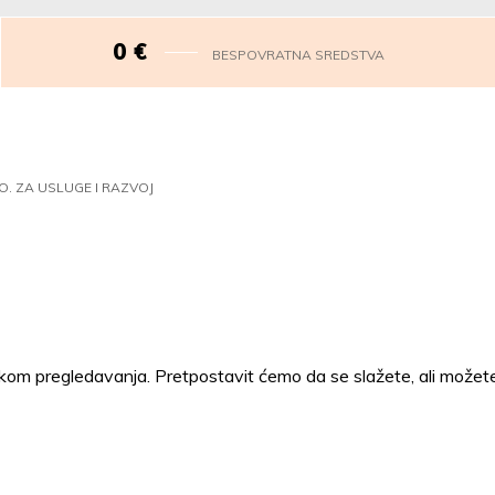
0
€
BESPOVRATNA SREDSTVA
O. ZA USLUGE I RAZVOJ
ijekom pregledavanja. Pretpostavit ćemo da se slažete, ali možete