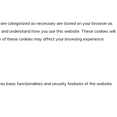
t are categorized as necessary are stored on your browser as
yze and understand how you use this website. These cookies will
me of these cookies may affect your browsing experience.
es basic functionalities and security features of the website.