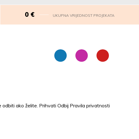
0
€
UKUPNA VRIJEDNOST PROJEKATA
 odbiti ako želite.
Prihvati
Odbij
Pravila privatnosti