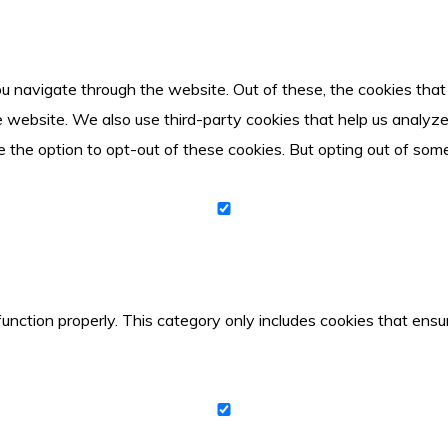
u navigate through the website. Out of these, the cookies tha
 the website. We also use third-party cookies that help us anal
e the option to opt-out of these cookies. But opting out of so
unction properly. This category only includes cookies that ensur